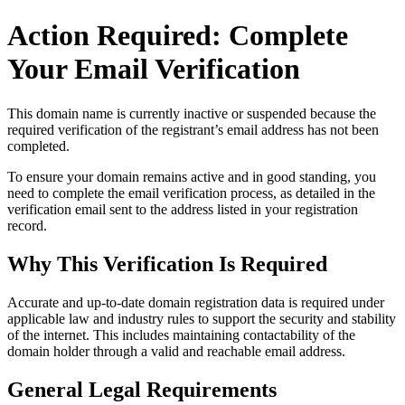
Action Required: Complete
Your Email Verification
This domain name is currently
inactive or suspended
because the
required verification of the registrant’s email address has not been
completed.
To ensure your domain remains active and in good standing, you
need to complete the email verification process, as detailed in the
verification email sent to the address listed in your registration
record.
Why This Verification Is Required
Accurate and up‑to‑date domain registration data is required under
applicable law and industry rules to support the security and stability
of the internet
. This includes maintaining contactability of the
domain holder through a valid and reachable
email address
.
General Legal Requirements