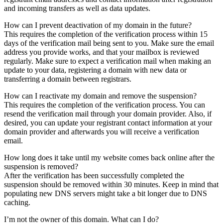
and incoming transfers as well as data updates.
How can I prevent deactivation of my domain in the future?
This requires the completion of the verification process within 15
days of the verification mail being sent to you. Make sure the email
address you provide works, and that your mailbox is reviewed
regularly. Make sure to expect a verification mail when making an
update to your data, registering a domain with new data or
transferring a domain between registrars.
How can I reactivate my domain and remove the suspension?
This requires the completion of the verification process. You can
resend the verification mail through your domain provider. Also, if
desired, you can update your registrant contact information at your
domain provider and afterwards you will receive a verification
email.
How long does it take until my website comes back online after the
suspension is removed?
After the verification has been successfully completed the
suspension should be removed within 30 minutes. Keep in mind that
populating new DNS servers might take a bit longer due to DNS
caching.
I’m not the owner of this domain. What can I do?