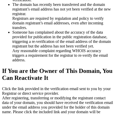
The domain has recently been transferred and the domain
registrant’s email address has not yet been verified at the new
registrar.
Registrars are required by regulation and policy to verify
domain registrant’s email addresses, even after incoming
transfers.
Someone has complained about the accuracy of the data
provided for publication in the public registration database,
triggering a re‑verification of the email address of the domain
registrant but the address has not been verified yet.
Any reasonable complaint regarding WHOIS accuracy
triggers a requirement for the registrar to re‑verify the email
address.
If You are the Owner of This Domain, You
Can Reactivate It
Click the link provided in the verification email sent to you by your
Registrar or direct service provider.
After registering, transferring or modifying the registrant contact
data of your domain, you should have received the verification email
under the email address you provided for the holder of this domain
name. Please click the included link and your domain will be