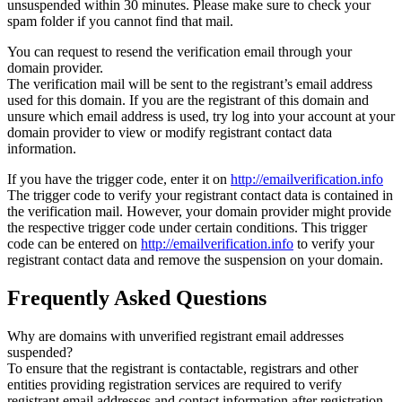
unsuspended within 30 minutes. Please make sure to check your
spam folder if you cannot find that mail.
You can request to resend the verification email through your
domain provider.
The verification mail will be sent to the registrant’s email address
used for this domain. If you are the registrant of this domain and
unsure which email address is used, try log into your account at your
domain provider to view or modify registrant contact data
information.
If you have the trigger code, enter it on
http://emailverification.info
The trigger code to verify your registrant contact data is contained in
the verification mail. However, your domain provider might provide
the respective trigger code under certain conditions. This trigger
code can be entered on
http://emailverification.info
to verify your
registrant contact data and remove the suspension on your domain.
Frequently Asked Questions
Why are domains with unverified registrant email addresses
suspended?
To ensure that the registrant is contactable, registrars and other
entities providing registration services are required to verify
registrant email addresses and contact information after registration