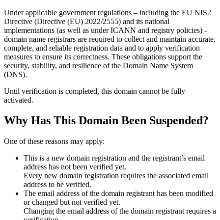
Under applicable government regulations – including the EU NIS2
Directive (Directive (EU) 2022/2555) and its national
implementations (as well as under ICANN and registry policies) -
domain name registrars are required to collect and maintain
accurate,
complete, and reliable registration data
and to apply
verification
measures
to ensure its correctness. These obligations support the
security, stability, and resilience of the Domain Name System
(DNS).
Until verification is completed, this domain cannot be fully
activated.
Why Has This Domain Been Suspended?
One of these reasons may apply:
This is a new domain registration and the registrant’s email
address has not been verified yet.
Every new domain registration requires the associated email
address to be verified.
The email address of the domain registrant has been modified
or changed but not verified yet.
Changing the email address of the domain registrant requires a
verification.